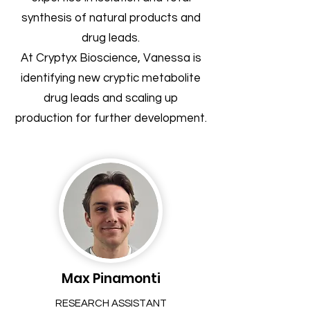
synthesis of natural products and
drug leads.
At Cryptyx Bioscience, Vanessa is
identifying new cryptic metabolite
drug leads and scaling up
production for further development.
Max Pinamonti
RESEARCH ASSISTANT