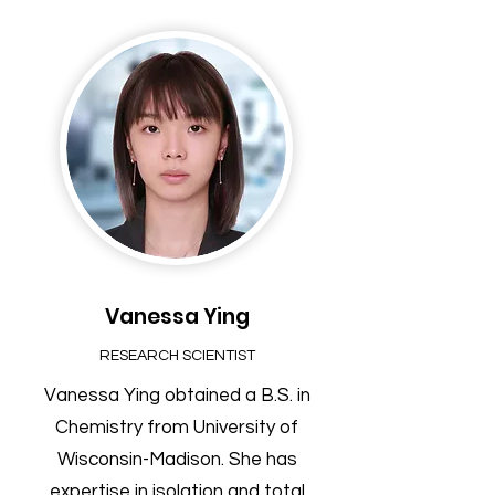
Vanessa Ying
RESEARCH SCIENTIST
Vanessa Ying obtained a B.S. in
Chemistry from University of
Wisconsin-Madison. She has
expertise in isolation and total