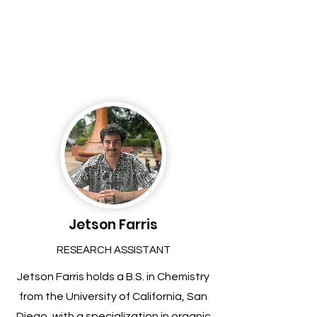
Jetson Farris
RESEARCH ASSISTANT
Jetson Farris holds a B.S. in Chemistry
from the University of California, San
Diego, with a specialization in organic