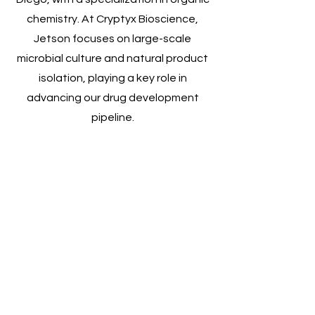
chemistry. At Cryptyx Bioscience,
Jetson focuses on large-scale
microbial culture and natural product
isolation, playing a key role in
advancing our drug development
pipeline.