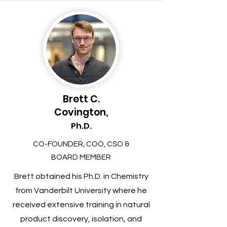
Brett C.
Covington,
Ph.D.
CO-FOUNDER, COO, CSO &
BOARD MEMBER
Brett obtained his Ph.D. in Chemistry
from Vanderbilt University where he
received extensive training in natural
product discovery, isolation, and