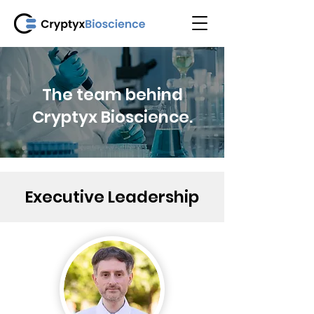
The team behind
Cryptyx Bioscience.
Executive Leadership