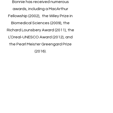
Bonnie has received numerous
awards, including a MacArthur
Fellowship (2002), the Wiley Prize in
Biomedical Sciences (2009), the
Richard Lounsbery Award (2011), the
L’Oreal-UNESCO Award (2012), and
the Pearl Meister Greengard Prize
(2016).