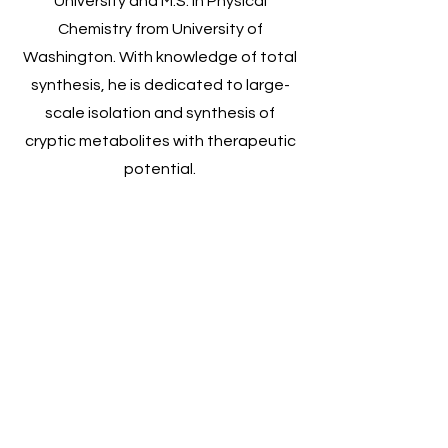
University and M.S. in Physical
Chemistry from University of
Washington. With knowledge of total
synthesis, he is dedicated to large-
scale isolation and synthesis of
cryptic metabolites with therapeutic
potential.