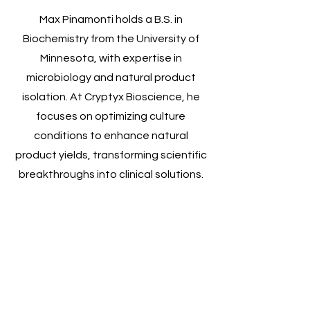
Max Pinamonti holds a B.S. in
Biochemistry from the University of
Minnesota, with expertise in
microbiology and natural product
isolation. At Cryptyx Bioscience, he
focuses on optimizing culture
conditions to enhance natural
product yields, transforming scientific
breakthroughs into clinical solutions.