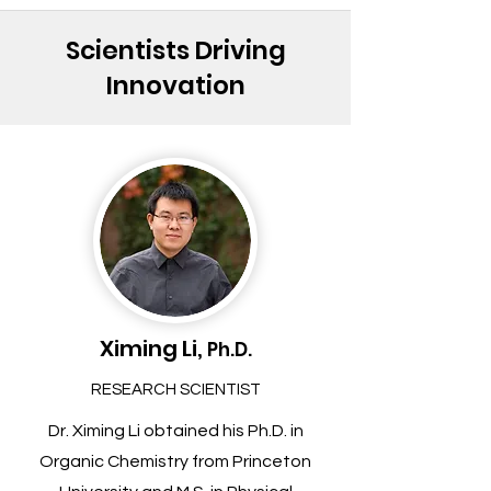
Scientists Driving
Innovation
Ximing Li,
Ph.D.
RESEARCH SCIENTIST
Dr. Ximing Li obtained his Ph.D. in
Organic Chemistry from Princeton