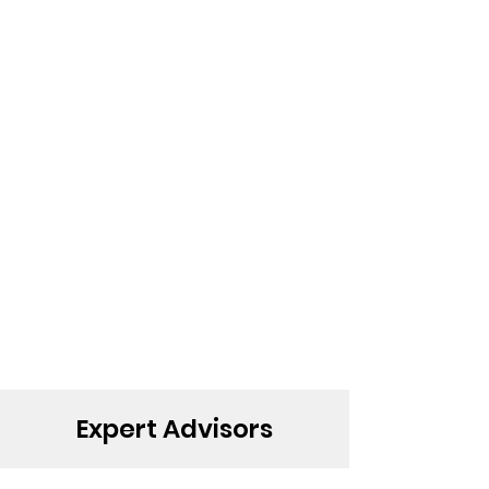
Expert Advisors