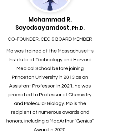
Mohammad R.
Seyedsayamdost,
Ph.D.
CO-FOUNDER, CEO & BOARD MEMBER
Mo was trained at the Massachusetts
Institute of Technology and Harvard
Medical School before joining
Princeton University in 2013 as an
Assistant Professor. In 2021, he was
promoted to Professor of Chemistry
and Molecular Biology. Mo is the
recipient of numerous awards and
honors, including a MacArthur "Genius"
Award in 2020.