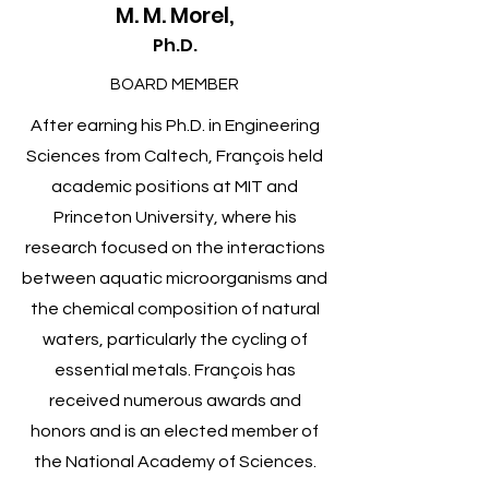
M. M. Morel,
Ph.D.
BOARD MEMBER
After earning his Ph.D. in Engineering
Sciences from Caltech, François held
academic positions at MIT and
Princeton University, where his
research focused on the interactions
between aquatic microorganisms and
the chemical composition of natural
waters, particularly the cycling of
essential metals. François has
received numerous awards and
honors and is an elected member of
the National Academy of Sciences.