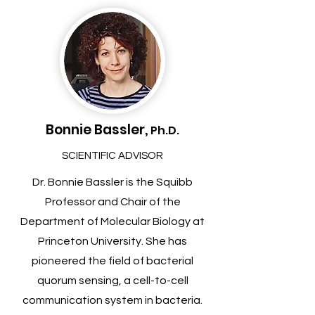
Bonnie Bassler,
Ph.D.
SCIENTIFIC ADVISOR
Dr. Bonnie Bassler is the Squibb
Professor and Chair of the
Department of Molecular Biology at
Princeton University. She has
pioneered the field of bacterial
quorum sensing, a cell-to-cell
communication system in bacteria.