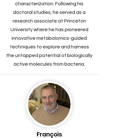
characterization. Following his
doctoral studies, he served as a
research associate at Princeton
University where he has pioneered
innovative metabolomics-guided
techniques to explore and harness
the untapped potential of biologically
active molecules from bacteria.
François