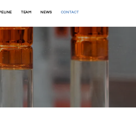
PELINE
TEAM
NEWS
CONTACT
ce