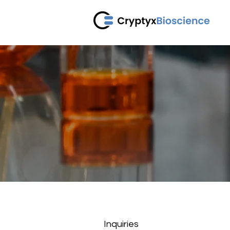
C
Inquiries