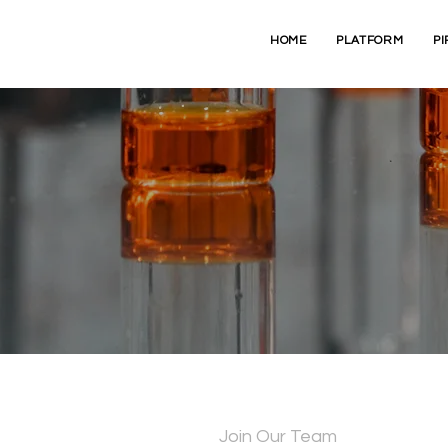
HOME
PLATFORM
PI
ontact Cryptyx Bioscien
Join Our Team